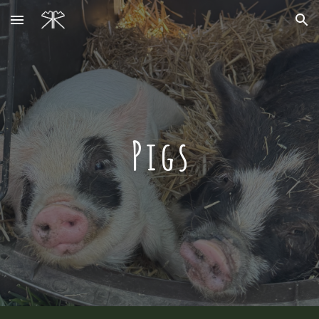
Skip to main content
Skip to navigation
Pigs