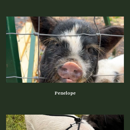
Penelope