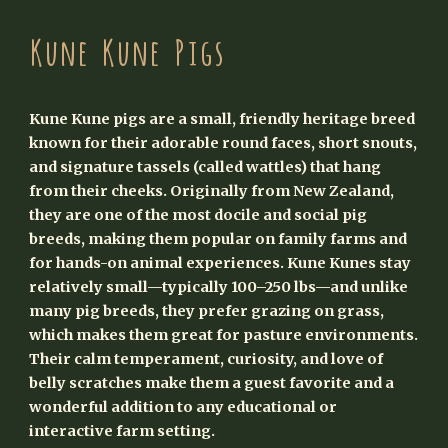
Kune Kune Pigs
Kune Kune pigs are a small, friendly heritage breed
known for their adorable round faces, short snouts,
and signature tassels (called wattles) that hang
from their cheeks. Originally from New Zealand,
they are one of the most docile and social pig
breeds, making them popular on family farms and
for hands-on animal experiences. Kune Kunes stay
relatively small—typically 100–250 lbs—and unlike
many pig breeds, they prefer grazing on grass,
which makes them great for pasture environments.
Their calm temperament, curiosity, and love of
belly scratches make them a guest favorite and a
wonderful addition to any educational or
interactive farm setting.