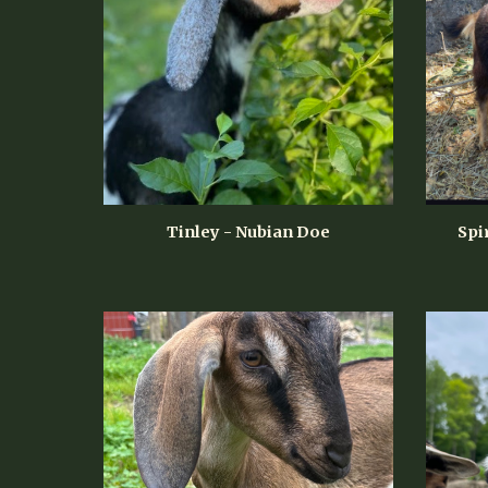
Tinley - Nubian Doe
Spi