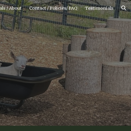
ls / About
Contact / Policies/ FAQ
Testimonials
ion