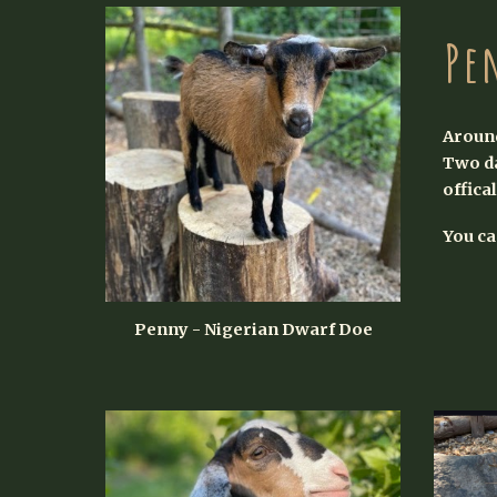
Pe
Around
Two da
offica
You c
Penny - Nigerian Dwarf Doe