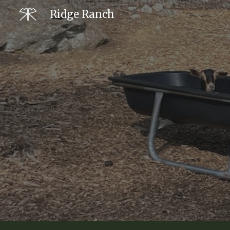
Ridge Ranch
Sk