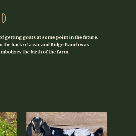
nd
of getting goats at some point in the future.
 the back of a car and Ridge Ranch was
ymbolizes the birth of the farm.