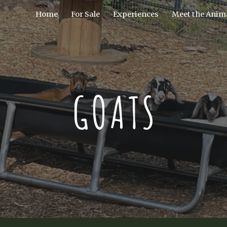
Home
For Sale
Experiences
Meet the Anima
ip to main content
Skip to navigat
GOATS