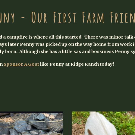
nny - Our First Farm Frie
 a campfire is where all this started. There was minor talk 
ys later Penny was picked up on the way home from work in
lly born. Although she has a little sas and bossiness Penny s
an
Sponsor A Goat
like Penny at Ridge Ranch today!