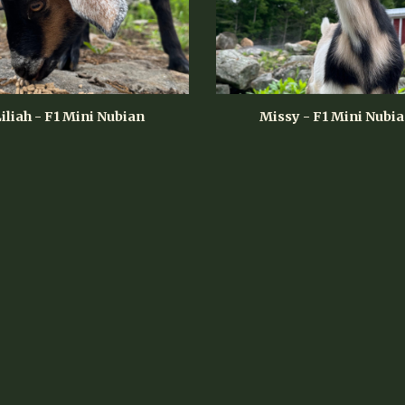
iliah - F1 Mini Nubian
Missy - F1 Mini Nubi