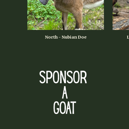
North - Nubian Doe
L