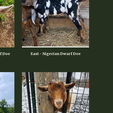
f Doe
East - Nigerian Dwarf Doe