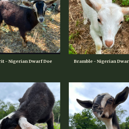
rit - Nigerian Dwarf Doe
Bramble - Nigerian Dwar