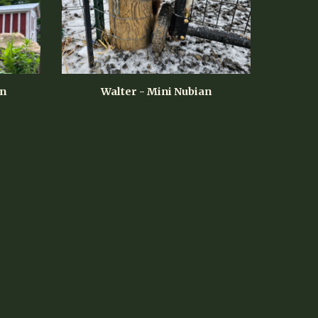
an
Walter
- Mini Nubian