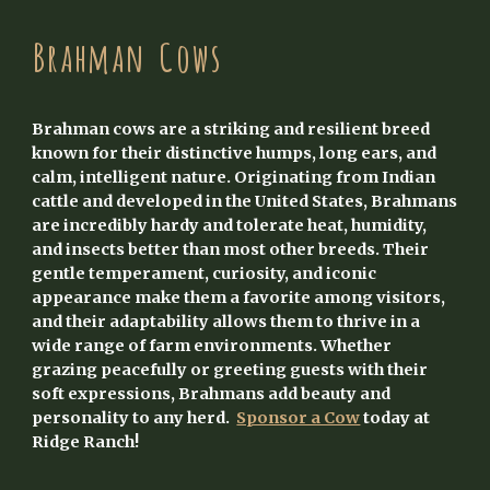
Brahman
Cows
Brahman cows are a striking and resilient breed
known for their distinctive humps, long ears, and
calm, intelligent nature. Originating from Indian
cattle and developed in the United States, Brahmans
are incredibly hardy and tolerate heat, humidity,
and insects better than most other breeds. Their
gentle temperament, curiosity, and iconic
appearance make them a favorite among visitors,
and their adaptability allows them to thrive in a
wide range of farm environments. Whether
grazing peacefully or greeting guests with their
soft expressions, Brahmans add beauty and
personality to any herd.
Sponsor a Cow
today at
Ridge Ranch!