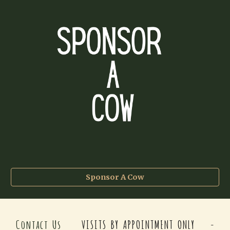
Sponsor A Cow
Contact Us
VISITS BY APPOINTMENT ONLY -