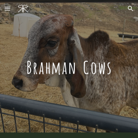
Skip to main content
Skip to navigation
Brahman Cows