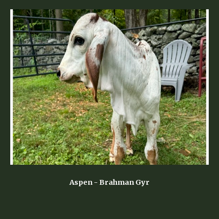
Aspen
- Brahman Gyr