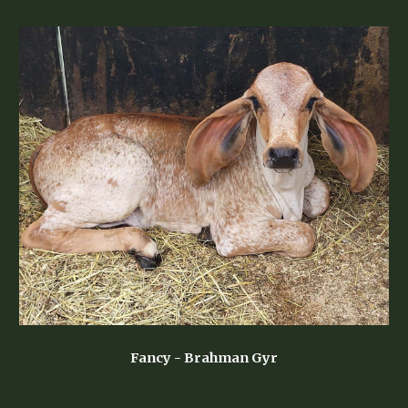
Fancy - Brahman Gyr